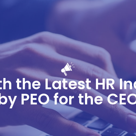
h the Latest HR I
by PEO for the CE