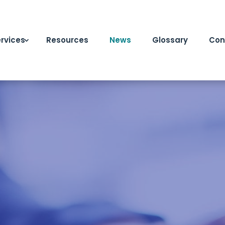
rvices
Resources
News
Glossary
Con