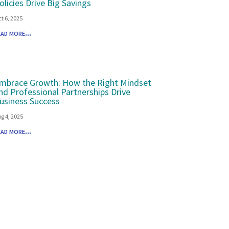
olicies Drive Big Savings
t 6, 2025
ead more...
mbrace Growth: How the Right Mindset
nd Professional Partnerships Drive
usiness Success
g 4, 2025
ead more...