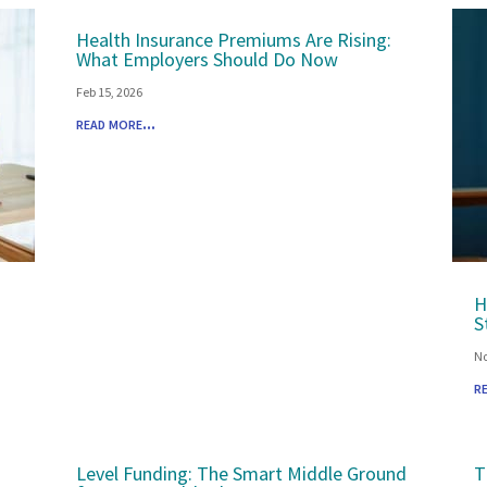
Health Insurance Premiums Are Rising:
What Employers Should Do Now
Feb 15, 2026
read more...
H
S
No
r
Level Funding: The Smart Middle Ground
T