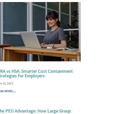
RA vs HSA: Smarter Cost Containment
trategies for Employers
v 10, 2025
ead more...
he PEO Advantage: How Large Group