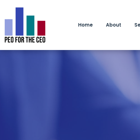
Home
About
Se