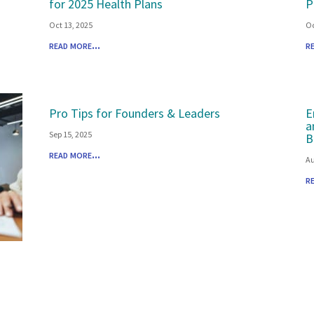
for 2025 Health Plans
P
Oct 13, 2025
Oc
read more...
r
Pro Tips for Founders & Leaders
E
a
Sep 15, 2025
B
read more...
Au
r