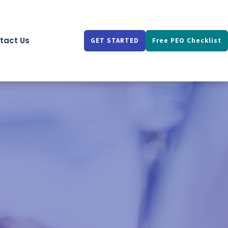
tact Us
GET STARTED
Free PEO Checklist