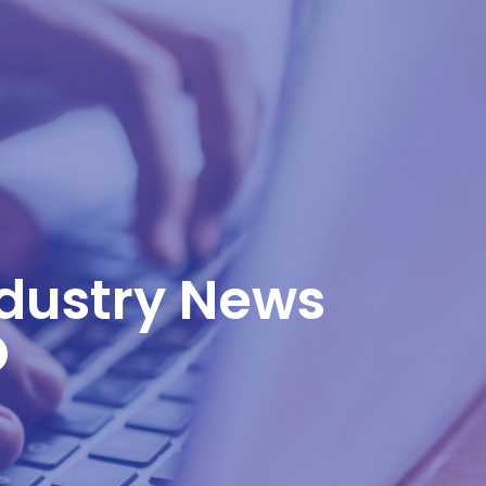
ndustry News
O