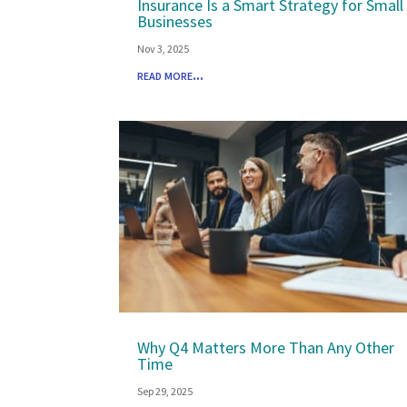
Insurance Is a Smart Strategy for Small
Businesses
Nov 3, 2025
read more...
Why Q4 Matters More Than Any Other
Time
Sep 29, 2025