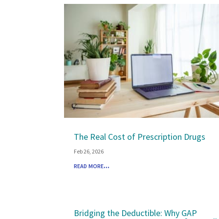
The Real Cost of Prescription Drugs
Feb 26, 2026
read more...
Bridging the Deductible: Why GAP