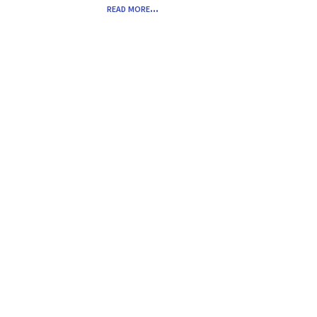
read more...
Common HR Audits & Nightmares
Across All Stages
Jul 28, 2025
read more...
« Older Entries