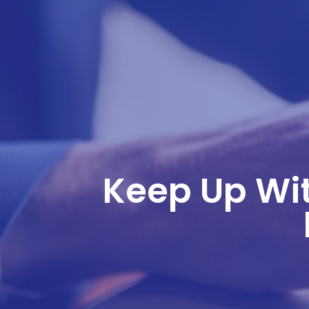
Keep Up Wit