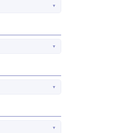
▼
▼
▼
▼