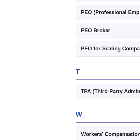
PEO (Professional Empl
PEO Broker
PEO for Scaling Compa
T
TPA (Third-Party Admin
W
Workers' Compensation