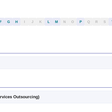
F
G
H
I
J
K
L
M
N
O
P
Q
R
S
rvices Outsourcing)