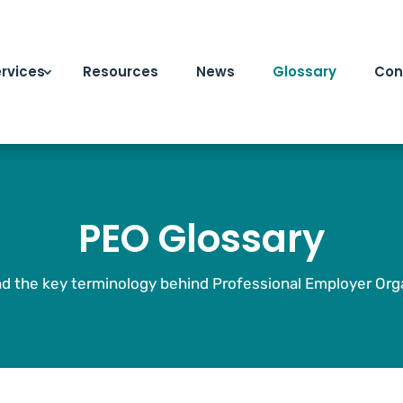
rvices
Resources
News
Glossary
Con
PEO Glossary
d the key terminology behind Professional Employer Orga