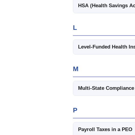
HSA (Health Savings A
L
Level-Funded Health In
M
Multi-State Compliance
P
Payroll Taxes in a PEO