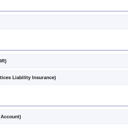
OR)
ces Liability Insurance)
 Account)