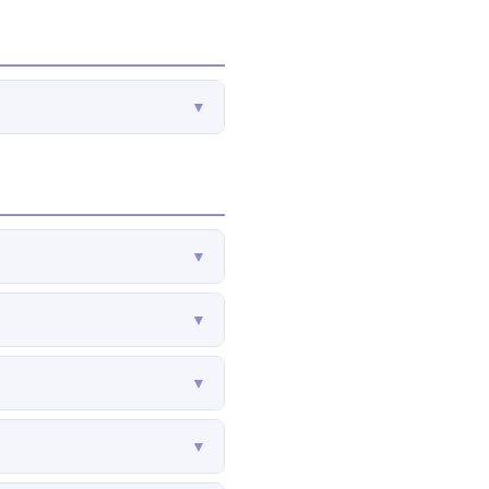
▼
▼
▼
▼
▼