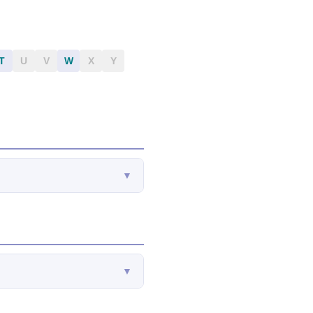
T
U
V
W
X
Y
▼
▼