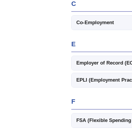
C
Co-Employment
E
Employer of Record (E
EPLI (Employment Practi
F
FSA (Flexible Spending