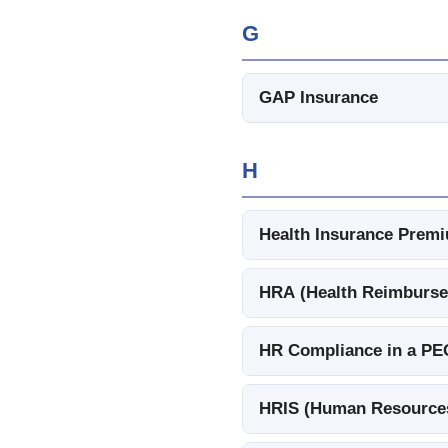
G
GAP Insurance
H
Health Insurance Pre
HRA (Health Reimburs
HR Compliance in a PE
HRIS (Human Resources