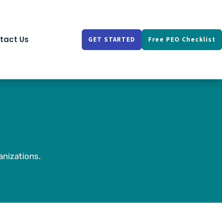
tact Us
GET STARTED
Free PEO Checklist
nizations.