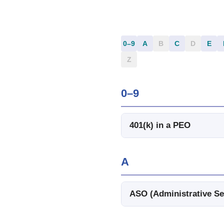
0–9
A
B
C
D
E
Z
0–9
401(k) in a PEO
A
ASO (Administrative Se