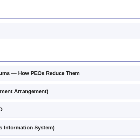
miums — How PEOs Reduce Them
ement Arrangement)
O
 Information System)