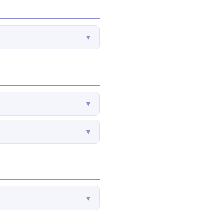
▼
▼
▼
▼