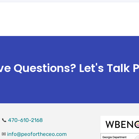
e Questions? Let's Talk 
📞
470-610-2168
✉
info@peofortheceo.com