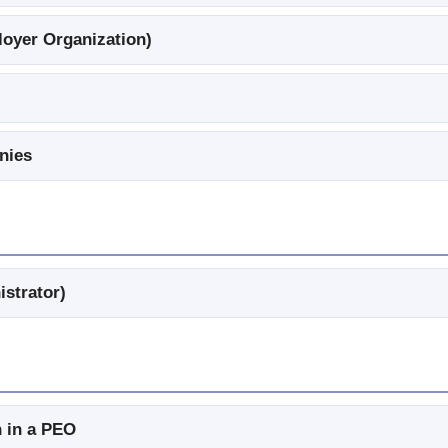
oyer Organization)
nies
istrator)
 in a PEO