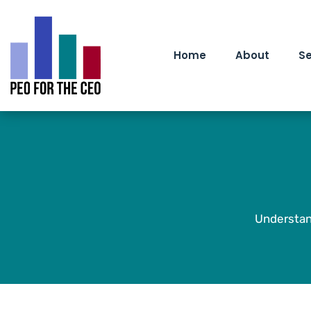
Home
About
Se
Understan