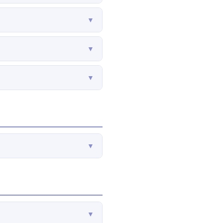
▼
▼
▼
▼
▼