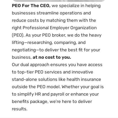
PEO For The CEO,
we specialize in helping
businesses streamline operations and
reduce costs by matching them with the
right Professional Employer Organization
(PEO). As your PEO broker, we do the heavy
lifting—researching, comparing, and
negotiating—to deliver the best fit for your
business,
at no cost to you.
Our dual approach ensures you have access
to top-tier PEO services and innovative
stand-alone solutions like health insurance
outside the PEO model. Whether your goal is
to simplify HR and payroll or enhance your
benefits package, we’re here to deliver
results.