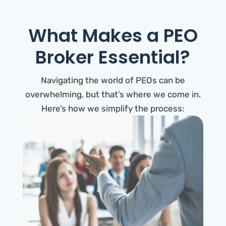
What Makes a PEO
Broker Essential?
Navigating the world of PEOs can be
overwhelming, but that’s where we come in.
Here’s how we simplify the process: