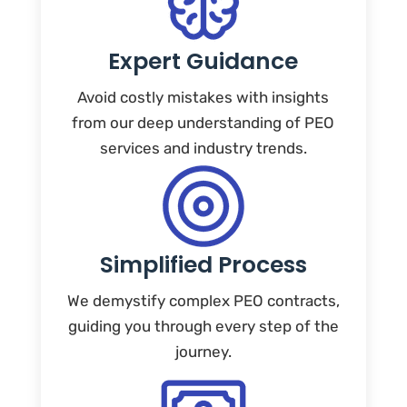
Expert Guidance
Avoid costly mistakes with insights
from our deep understanding of PEO
services and industry trends.
Simplified Process
We demystify complex PEO contracts,
guiding you through every step of the
journey.