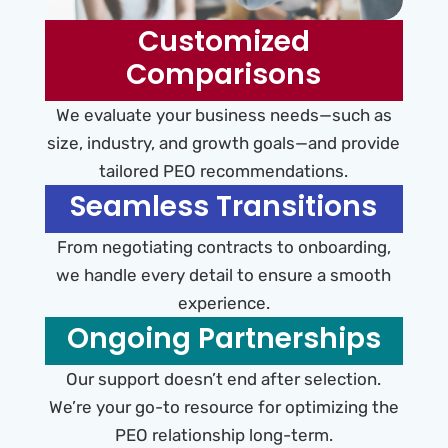
Customized
Comparisons
We evaluate your business needs—such as
size, industry, and growth goals—and provide
tailored PEO recommendations.
Seamless Transitions
From negotiating contracts to onboarding,
we handle every detail to ensure a smooth
experience.
Ongoing Partnerships
Our support doesn’t end after selection.
We’re your go-to resource for optimizing the
PEO relationship long-term.