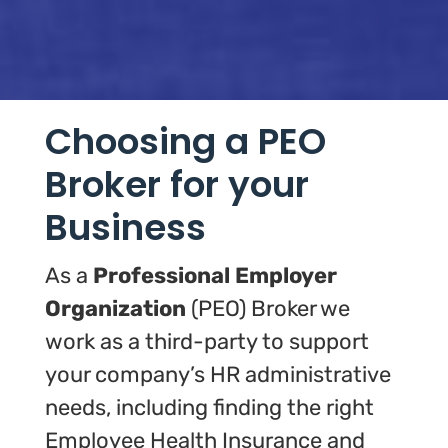
Choosing a PEO
Broker for your
Business
As a
Professional Employer
Organization
(PEO) Broker we
work as a third-party to support
your company’s HR administrative
needs, including finding the right
Employee Health Insurance and