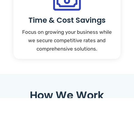
Time & Cost Savings
Focus on growing your business while
we secure competitive rates and
comprehensive solutions.
How We Work
1. Understand Your
Needs:
We start by identifying your goals and