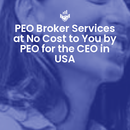
PEO Broker Services
at No Cost to You by
PEO for the CEO in
USA