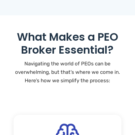
What Makes a PEO
Broker Essential?
Navigating the world of PEOs can be
overwhelming, but that’s where we come in.
Here’s how we simplify the process: