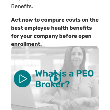
Benefits.
Act now to compare costs on the
best employee health benefits
for your company before open
enrollment.