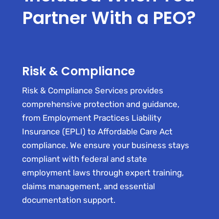
Partner With a PEO?
Risk & Compliance
Risk & Compliance Services provides
comprehensive protection and guidance,
from Employment Practices Liability
Insurance (EPLI) to Affordable Care Act
compliance. We ensure your business stays
compliant with federal and state
employment laws through expert training,
claims management, and essential
documentation support.