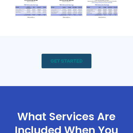
GET STARTED
What Services Are
Included When You