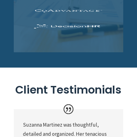
Client Testimonials
Suzanna Martinez was thoughtful,
detailed and organized. Her tenacious