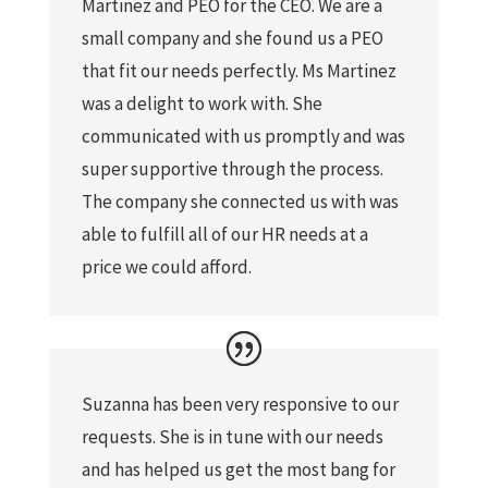
Martinez and PEO for the CEO. We are a
small company and she found us a PEO
that fit our needs perfectly. Ms Martinez
was a delight to work with. She
communicated with us promptly and was
super supportive through the process.
The company she connected us with was
able to fulfill all of our HR needs at a
price we could afford.
Suzanna has been very responsive to our
requests. She is in tune with our needs
and has helped us get the most bang for