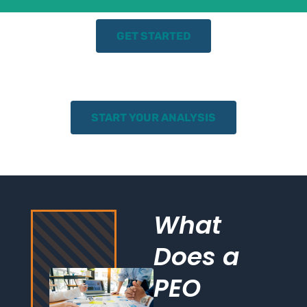
GET STARTED
START YOUR ANALYSIS
What
Does a
PEO