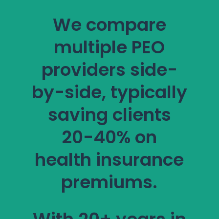
We compare
multiple PEO
providers side-
by-side, typically
saving clients
20-40% on
health insurance
premiums.