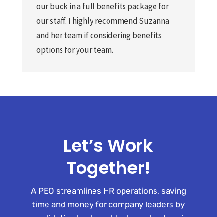
our buck in a full benefits package for
our staff. I highly recommend Suzanna
and her team if considering benefits
options for your team.
Let’s Work
Together!
A PEO streamlines HR operations, saving
time and money for company leaders by