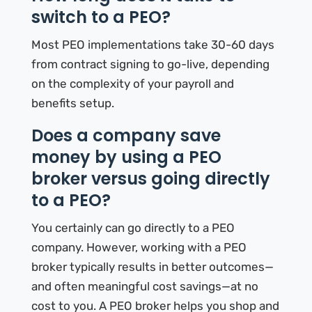
switch to a PEO?
Most PEO implementations take 30-60 days
from contract signing to go-live, depending
on the complexity of your payroll and
benefits setup.
Does a company save
money by using a PEO
broker versus going directly
to a PEO?
You certainly can go directly to a PEO
company. However, working with a PEO
broker typically results in better outcomes—
and often meaningful cost savings—at no
cost to you. A PEO broker helps you shop and