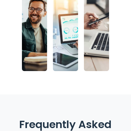
Frequently Asked