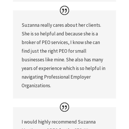
Suzanna really cares about her clients.
She is so helpful and because she is a
broker of PEO services, I know she can
find just the right PEO for small
businesses like mine. She also has many
years of experience which is so helpful in
navigating Professional Employer
Organizations.
I would highly recommend Suzanna