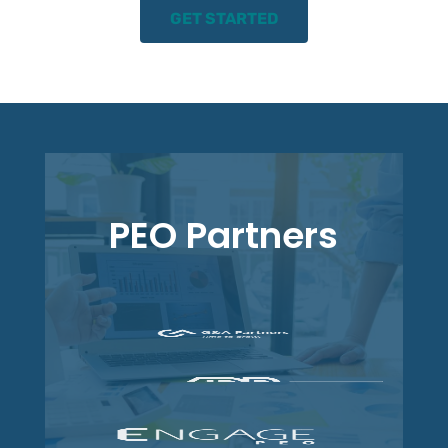
GET STARTED
PEO Partners