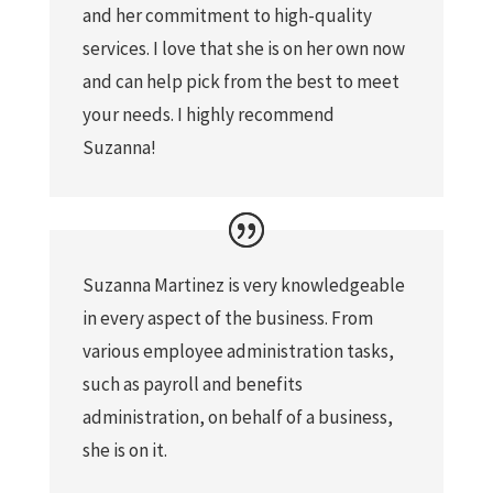
and her commitment to high-quality
services. I love that she is on her own now
and can help pick from the best to meet
your needs. I highly recommend
Suzanna!
Suzanna Martinez is very knowledgeable
in every aspect of the business. From
various employee administration tasks,
such as payroll and benefits
administration, on behalf of a business,
she is on it.