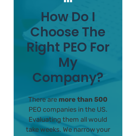
How Do I
Choose The
Right PEO For
My
Company?
There are
more than 500
PEO companies in the US.
Evaluating them all would
take weeks. We narrow your