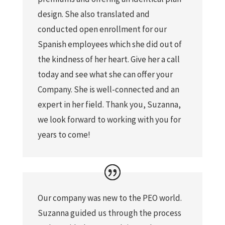
design. She also translated and
conducted open enrollment for our
Spanish employees which she did out of
the kindness of her heart. Give her a call
today and see what she can offer your
Company. She is well-connected and an
expert in her field. Thank you, Suzanna,
we look forward to working with you for
years to come!
Our company was new to the PEO world.
Suzanna guided us through the process