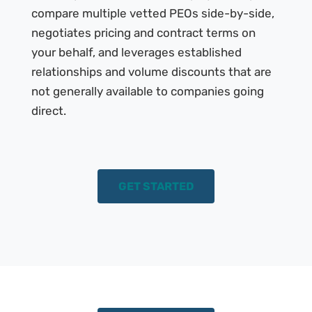
compare multiple vetted PEOs side-by-side,
negotiates pricing and contract terms on
your behalf, and leverages established
relationships and volume discounts that are
not generally available to companies going
direct.
GET STARTED