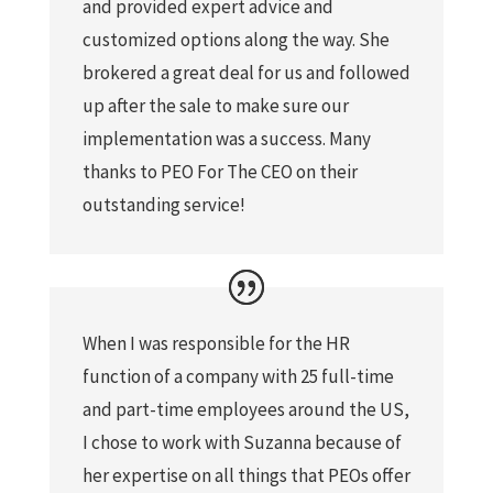
and provided expert advice and
customized options along the way. She
brokered a great deal for us and followed
up after the sale to make sure our
implementation was a success. Many
thanks to PEO For The CEO on their
outstanding service!
When I was responsible for the HR
function of a company with 25 full-time
and part-time employees around the US,
I chose to work with Suzanna because of
her expertise on all things that PEOs offer