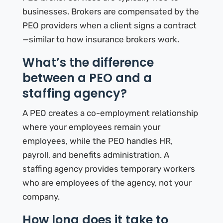
businesses. Brokers are compensated by the
PEO providers when a client signs a contract
—similar to how insurance brokers work.
What’s the difference
between a PEO and a
staffing agency?
A PEO creates a co-employment relationship
where your employees remain your
employees, while the PEO handles HR,
payroll, and benefits administration. A
staffing agency provides temporary workers
who are employees of the agency, not your
company.
How long does it take to