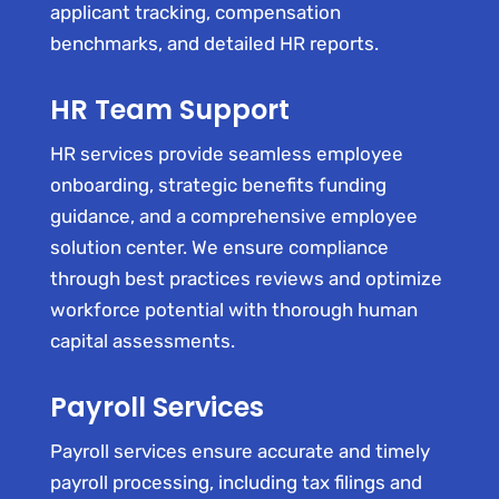
applicant tracking, compensation
benchmarks, and detailed HR reports.
HR Team Support
HR services provide seamless employee
onboarding, strategic benefits funding
guidance, and a comprehensive employee
solution center. We ensure compliance
through best practices reviews and optimize
workforce potential with thorough human
capital assessments.
Payroll Services
Payroll services ensure accurate and timely
payroll processing, including tax filings and