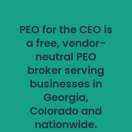
PEO for the CEO is
a free, vendor-
neutral PEO
broker serving
businesses in
Georgia,
Colorado and
nationwide.