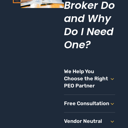
Broker Do
and Why
Do I Need
One?
We Help You
Choose the Right
PEO Partner
Free Consultation
Vendor Neutral