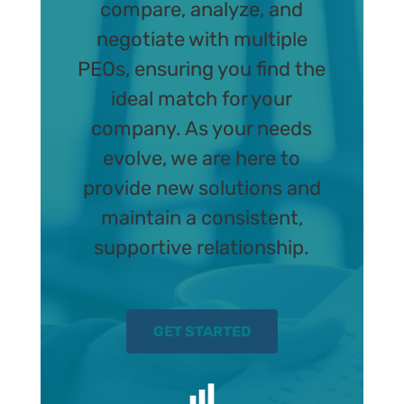
compare, analyze, and
negotiate with multiple
PEOs, ensuring you find the
ideal match for your
company. As your needs
evolve, we are here to
provide new solutions and
maintain a consistent,
supportive relationship.
GET STARTED