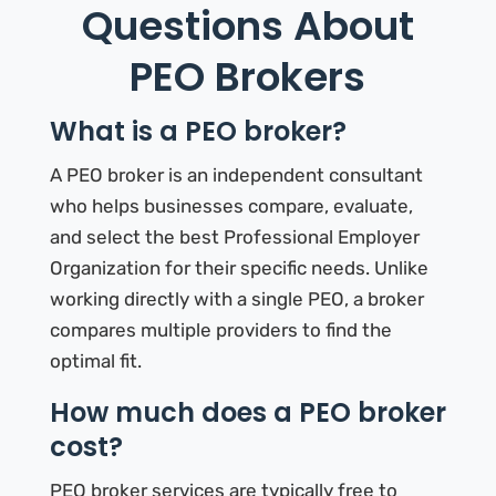
Questions About
PEO Brokers
What is a PEO broker?
A PEO broker is an independent consultant
who helps businesses compare, evaluate,
and select the best Professional Employer
Organization for their specific needs. Unlike
working directly with a single PEO, a broker
compares multiple providers to find the
optimal fit.
How much does a PEO broker
cost?
PEO broker services are typically free to