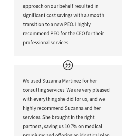
approach on our behalf resulted in
significant cost savings with a smooth
transition to a new PEO. I highly
recommend PEO for the CEO for their
professional services.
We used Suzanna Martinez for her
consulting services. We are very pleased
with everything she did for us, and we
highly recommend Suzanna and her
services. She brought in the right
partners, saving us 10.7% on medical
premiums and offering an identical plan