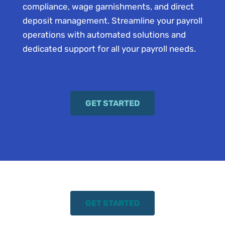
compliance, wage garnishments, and direct
deposit management. Streamline your payroll
operations with automated solutions and
dedicated support for all your payroll needs.
GET STARTED
GET STARTED