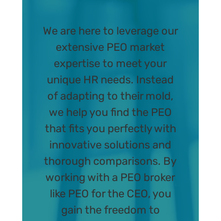
We are here to leverage our
extensive PEO market
expertise to meet your
unique HR needs. Instead
of adapting to their mold,
we help you find the PEO
that fits you perfectly with
innovative solutions and
thorough comparisons. By
working with a PEO broker
like PEO for the CEO, you
gain the freedom to