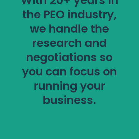
With 20+ years in
the PEO industry,
we handle the
research and
negotiations so
you can focus on
running your
business.