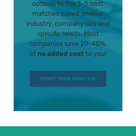
options to the 3-5 best
matches based on your
industry, company size and
specific needs. Most
companies save 20-40%,
at
no added cost
to you!
START YOUR ANALYSIS