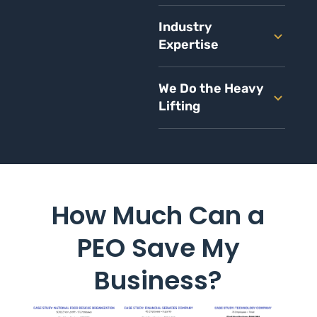
Industry
Expertise
We Do the Heavy
Lifting
How Much Can a
PEO Save My
Business?