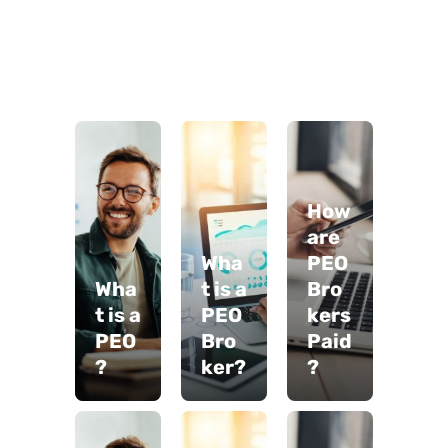
How
are
Wha
PEO
Wha
t is a
Bro
t is a
PEO
kers
PEO
Bro
Paid
?
ker?
?