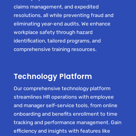
claims management, and expedited
resolutions, all while preventing fraud and
eliminating year-end audits. We enhance
workplace safety through hazard
identification, tailored programs, and
comprehensive training resources.
Technology Platform
Our comprehensive technology platform
streamlines HR operations with employee
and manager self-service tools, from online
onboarding and benefits enrollment to time
tracking and performance management. Gain
efficiency and insights with features like