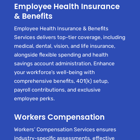
Employee Health Insurance
& Benefits
Employee Health Insurance & Benefits
Services delivers top-tier coverage, including
medical, dental, vision, and life insurance,
alongside flexible spending and health
savings account administration. Enhance
your workforce’s well-being with
comprehensive benefits, 401(k) setup,
payroll contributions, and exclusive
employee perks.
Workers Compensation
Workers’ Compensation Services ensures
industry-specific assessments, effective