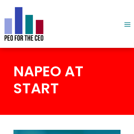
NAPEO AT
START