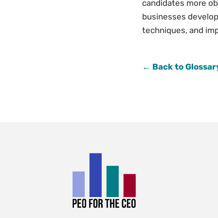
candidates more obj
businesses develop 
techniques, and impr
← Back to Glossar