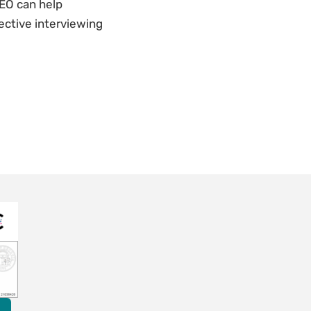
PEO can help
ective interviewing