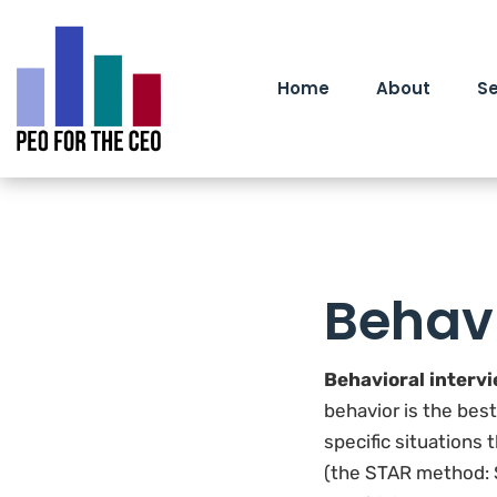
Home
About
Se
Behavi
Behavioral interv
behavior is the bes
specific situations
(the STAR method: S