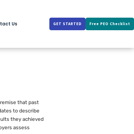
tact Us
GET STARTED
Free PEO Checklist
premise that past
dates to describe
sults they achieved
loyers assess