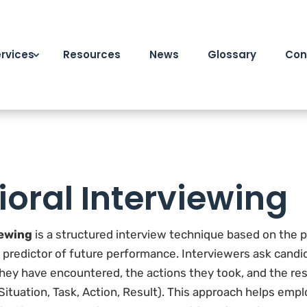
rvices
Resources
News
Glossary
Con
oral Interviewing
iewing
is a structured interview technique based on the 
t predictor of future performance. Interviewers ask candi
 they have encountered, the actions they took, and the re
ituation, Task, Action, Result). This approach helps emp