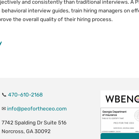
ectively and consistently than traditional interviews. A 
behavioral interview guides, train hiring managers on eff
ove the overall quality of their hiring process.
y
📞
470-610-2168
✉
info@peofortheceo.com
7742 Spalding Dr Suite 516
Norcross, GA 30092